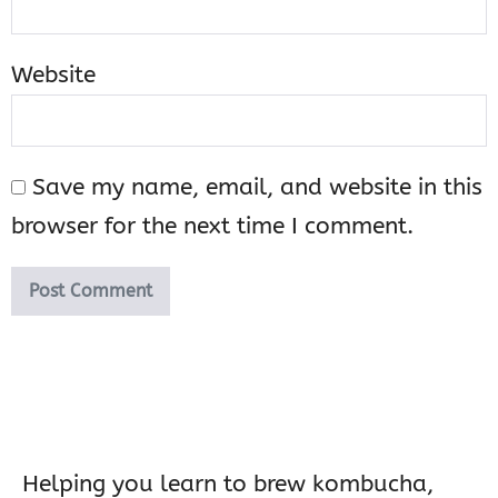
Website
Save my name, email, and website in this
browser for the next time I comment.
Helping you learn to brew kombucha,