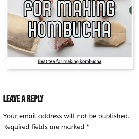
Best tea for making kombucha
LEAVE A REPLY
Your email address will not be published.
Required fields are marked
*