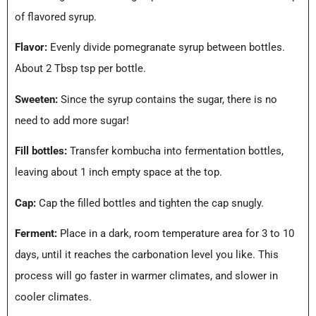
of flavored syrup.
Flavor:
Evenly divide pomegranate syrup between bottles.
About 2 Tbsp tsp per bottle.
Sweeten:
Since the syrup contains the sugar, there is no
need to add more sugar!
Fill bottles:
Transfer kombucha into fermentation bottles,
leaving about 1 inch empty space at the top.
Cap:
Cap the filled bottles and tighten the cap snugly.
Ferment:
Place in a dark, room temperature area for 3 to 10
days, until it reaches the carbonation level you like. This
process will go faster in warmer climates, and slower in
cooler climates.