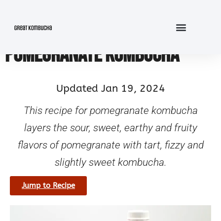
POMEGRANATE KOMBUCHA
Updated Jan 19, 2024
This recipe for pomegranate kombucha
layers the sour, sweet, earthy and fruity
flavors of pomegranate with tart, fizzy and
slightly sweet kombucha.
Jump to Recipe