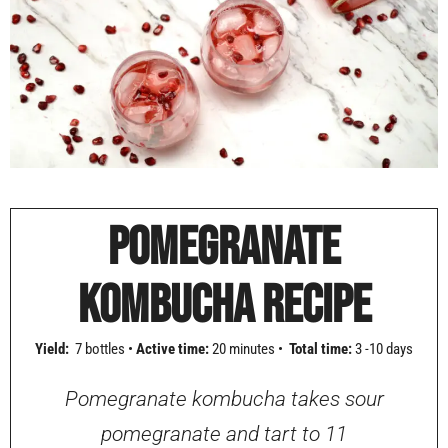
POMEGRANATE
KOMBUCHA RECIPE
Yield:
7 bottles •
Active time:
20 minutes •
Total time:
3 -10 days
Pomegranate kombucha takes sour
pomegranate and tart to 11