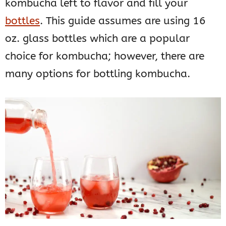
kombucha left to flavor and fill your
bottles
. This guide assumes are using 16
oz. glass bottles which are a popular
choice for kombucha; however, there are
many options for bottling kombucha.