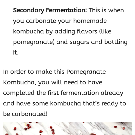
Secondary Fermentation:
This is when
you carbonate your homemade
kombucha by adding flavors (like
pomegranate) and sugars and bottling
it.
In order to make this Pomegranate
Kombucha, you will need to have
completed the first fermentation already
and have some kombucha that’s ready to
be carbonated!