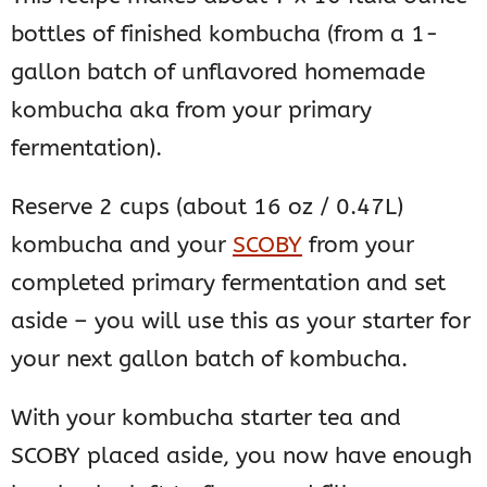
bottles of finished kombucha (from a 1-
gallon batch of unflavored homemade
kombucha aka from your primary
fermentation).
Reserve 2 cups (about 16 oz / 0.47L)
kombucha and your
SCOBY
from your
completed primary fermentation and set
aside – you will use this as your starter for
your next gallon batch of kombucha.
With your kombucha starter tea and
SCOBY placed aside, you now have enough