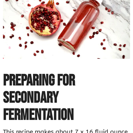
PREPARING FOR
SECONDARY
FERMENTATION
This recipe makes about 7 x 16 fluid ounce