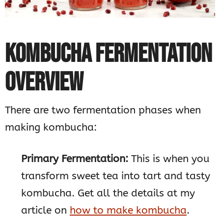
KOMBUCHA FERMENTATION
OVERVIEW
There are two fermentation phases when
making kombucha:
Primary Fermentation:
This is when you
transform sweet tea into tart and tasty
kombucha. Get all the details at my
article on
how to make kombucha
.