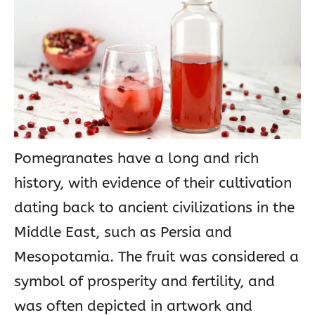
Pomegranates have a long and rich
history, with evidence of their cultivation
dating back to ancient civilizations in the
Middle East, such as Persia and
Mesopotamia. The fruit was considered a
symbol of prosperity and fertility, and
was often depicted in artwork and