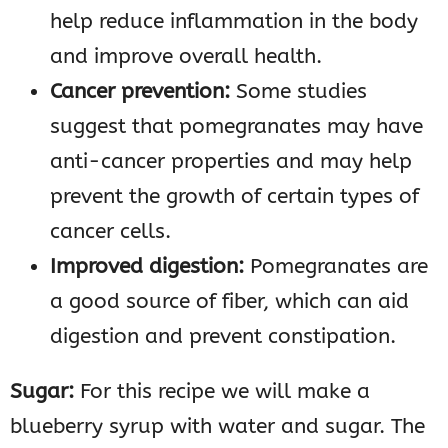
help reduce inflammation in the body
and improve overall health.
Cancer prevention:
Some studies
suggest that pomegranates may have
anti-cancer properties and may help
prevent the growth of certain types of
cancer cells.
Improved digestion:
Pomegranates are
a good source of fiber, which can aid
digestion and prevent constipation.
Sugar:
For this recipe we will make a
blueberry syrup with water and sugar. The