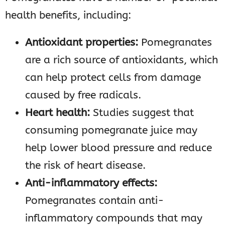
health benefits, including:
Antioxidant properties:
Pomegranates
are a rich source of antioxidants, which
can help protect cells from damage
caused by free radicals.
Heart health:
Studies suggest that
consuming pomegranate juice may
help lower blood pressure and reduce
the risk of heart disease.
Anti-inflammatory effects:
Pomegranates contain anti-
inflammatory compounds that may