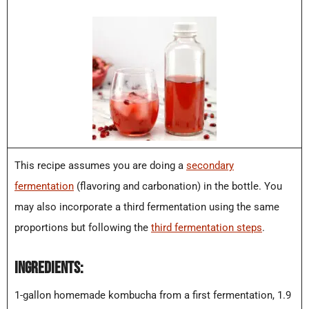
This recipe assumes you are doing a
secondary
fermentation
(flavoring and carbonation) in the bottle. You
may also incorporate a third fermentation using the same
proportions but following the
third fermentation steps
.
INGREDIENTS:
1-gallon homemade kombucha from a first fermentation, 1.9