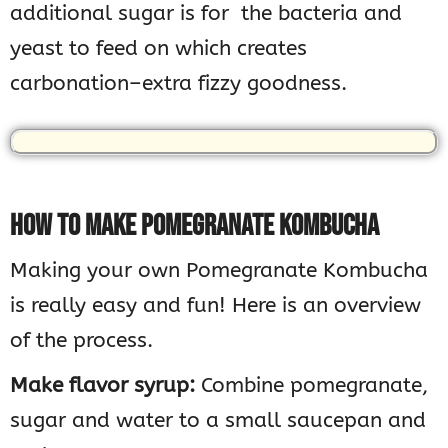
additional sugar is for the bacteria and
yeast to feed on which creates
carbonation–extra fizzy goodness.
HOW TO MAKE POMEGRANATE KOMBUCHA
Making your own Pomegranate Kombucha
is really easy and fun! Here is an overview
of the process.
Make flavor syrup:
Combine pomegranate,
sugar and water to a small saucepan and