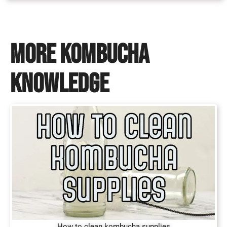
MORE KOMBUCHA
KNOWLEDGE
How to clean kombucha supplies