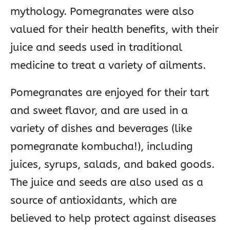
mythology. Pomegranates were also
valued for their health benefits, with their
juice and seeds used in traditional
medicine to treat a variety of ailments.
Pomegranates are enjoyed for their tart
and sweet flavor, and are used in a
variety of dishes and beverages (like
pomegranate kombucha!), including
juices, syrups, salads, and baked goods.
The juice and seeds are also used as a
source of antioxidants, which are
believed to help protect against diseases