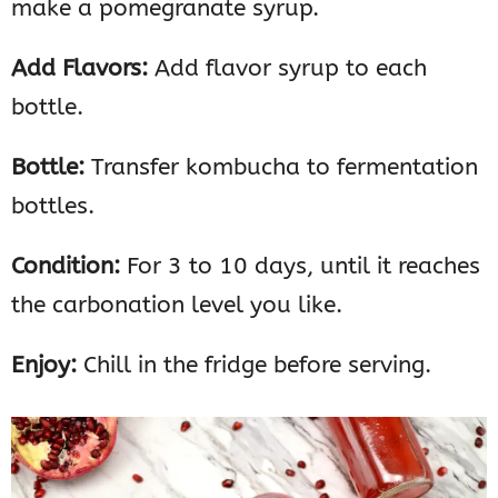
make a pomegranate syrup.
Add Flavors:
Add flavor syrup to each
bottle.
Bottle:
Transfer kombucha to fermentation
bottles.
Condition:
For 3 to 10 days, until it reaches
the carbonation level you like.
Enjoy:
Chill in the fridge before serving.