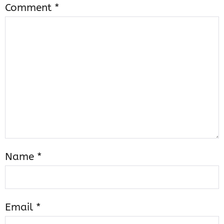
Comment
*
Name
*
Email
*