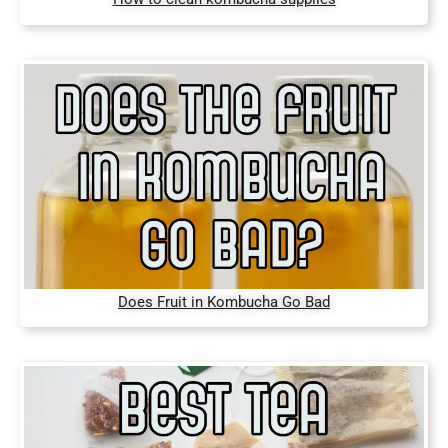
Does Fruit in Kombucha Go Bad