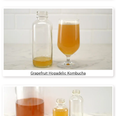
Grapefruit Hopadelic Kombucha