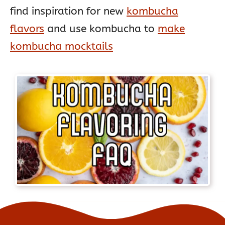
find inspiration for new
kombucha
flavors
and use kombucha to
make
kombucha mocktails