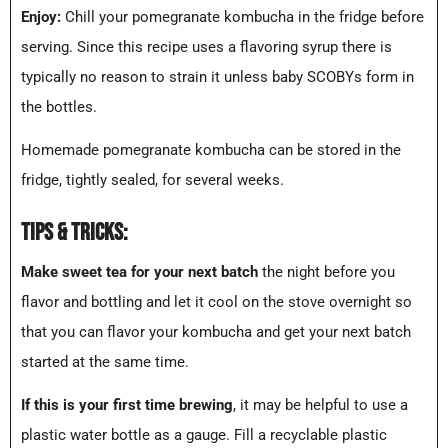
Enjoy:
Chill your pomegranate kombucha in the fridge before
serving. Since this recipe uses a flavoring syrup there is
typically no reason to strain it unless baby SCOBYs form in
the bottles.
Homemade pomegranate kombucha can be stored in the
fridge, tightly sealed, for several weeks.
TIPS & TRICKS:
Make sweet tea for your next batch
the night before you
flavor and bottling and let it cool on the stove overnight so
that you can flavor your kombucha and get your next batch
started at the same time.
If this is your first time brewing
, it may be helpful to use a
plastic water bottle as a gauge. Fill a recyclable plastic