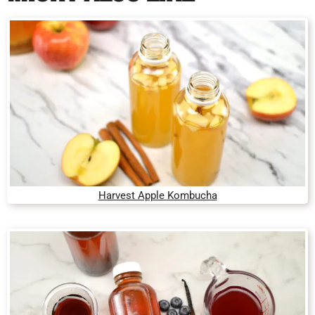
Harvest Apple Kombucha