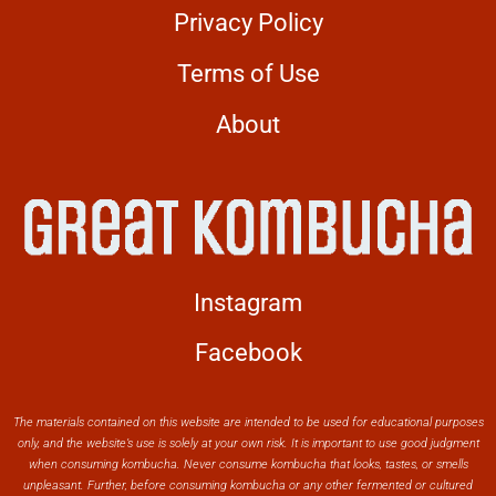
Privacy Policy
Terms of Use
About
Instagram
Facebook
The materials contained on this website are intended to be used for educational purposes
only, and the website’s use is solely at your own risk. It is important to use good judgment
when consuming kombucha. Never consume kombucha that looks, tastes, or smells
unpleasant. Further, before consuming kombucha or any other fermented or cultured