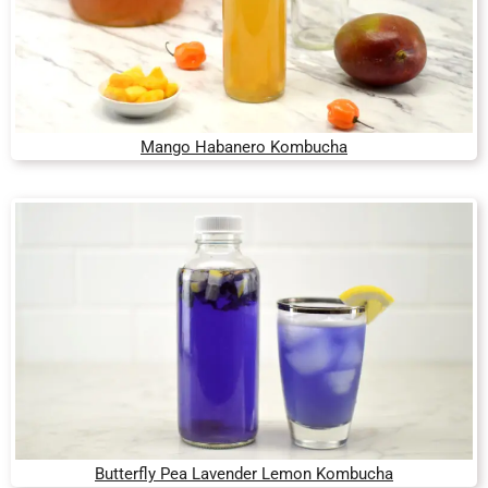
Mango Habanero Kombucha
Butterfly Pea Lavender Lemon Kombucha