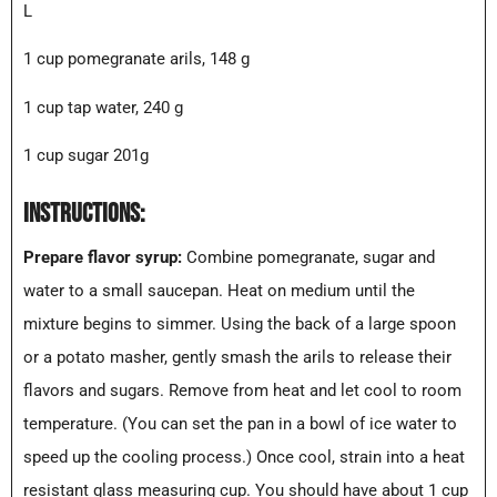
L
1 cup pomegranate arils, 148 g
1 cup tap water, 240 g
1 cup sugar 201g
INSTRUCTIONS:
Prepare flavor syrup:
Combine pomegranate, sugar and
water to a small saucepan. Heat on medium until the
mixture begins to simmer. Using the back of a large spoon
or a potato masher, gently smash the arils to release their
flavors and sugars. Remove from heat and let cool to room
temperature. (You can set the pan in a bowl of ice water to
speed up the cooling process.) Once cool, strain into a heat
resistant glass measuring cup. You should have about 1 cup