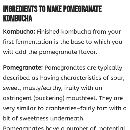
INGREDIENTS TO MAKE POMEGRANATE
KOMBUCHA
Kombucha:
Finished kombucha from your
first fermentation is the base to which you
will add the pomegranate flavor.
Pomegranate:
Pomegranates are typically
described as having characteristics of sour,
sweet, musty/earthy, fruity with an
astringent (puckering) mouthfeel. They are
very similar to cranberries–fairly tart with a
bit of sweetness underneath.
Pomegranates have a number of potential