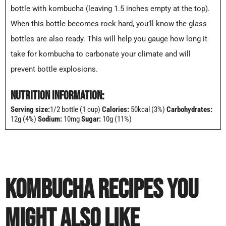
bottle with kombucha (leaving 1.5 inches empty at the top).
When this bottle becomes rock hard, you’ll know the glass
bottles are also ready. This will help you gauge how long it
take for kombucha to carbonate your climate and will
prevent bottle explosions.
NUTRITION INFORMATION:
Serving size:
1/2 bottle (1 cup)
Calories:
50kcal (3%)
Carbohydrates:
12g (4%)
Sodium:
10mg
Sugar:
10g (11%)
KOMBUCHA RECIPES YOU
MIGHT ALSO LIKE