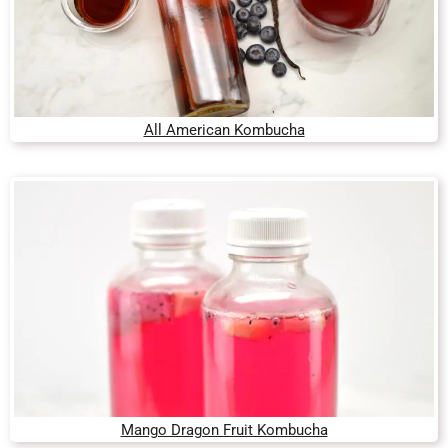
All American Kombucha
Mango Dragon Fruit Kombucha