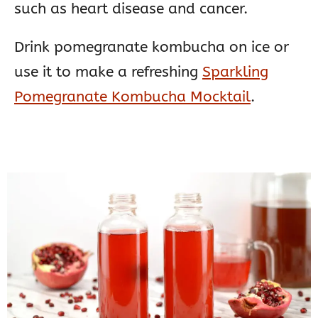
such as heart disease and cancer.
Drink pomegranate kombucha on ice or
use it to make a refreshing
Sparkling
Pomegranate Kombucha Mocktail
.